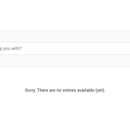
Sorry. There are no entries available (yet).